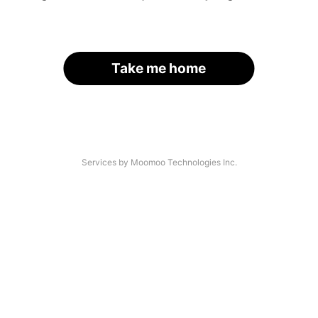
Take me home
Services by Moomoo Technologies Inc.