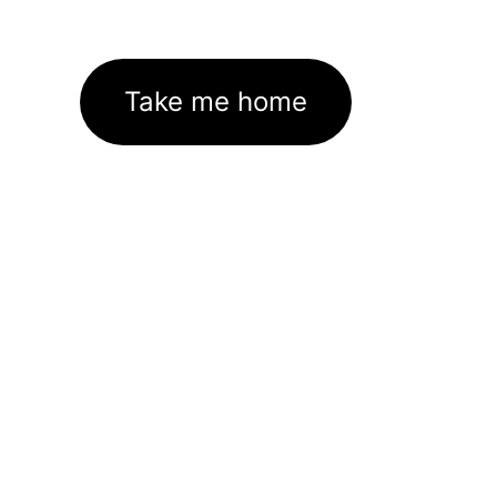
Take me home