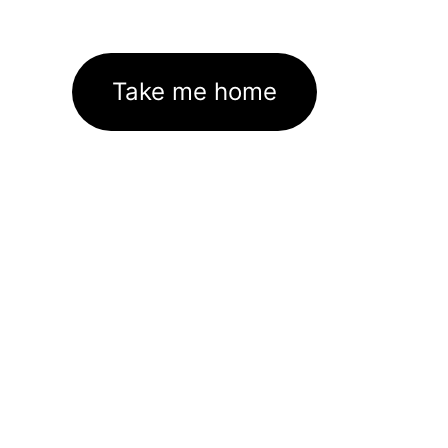
Take me home