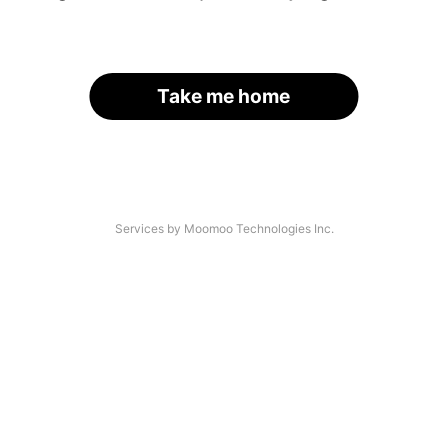
Take me home
Services by Moomoo Technologies Inc.