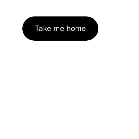
Take me home