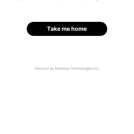
Take me home
Services by Moomoo Technologies Inc.