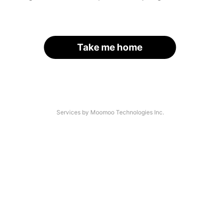
Take me home
Services by Moomoo Technologies Inc.