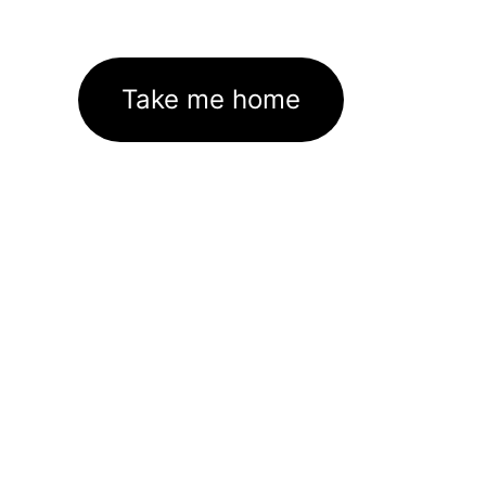
Take me home