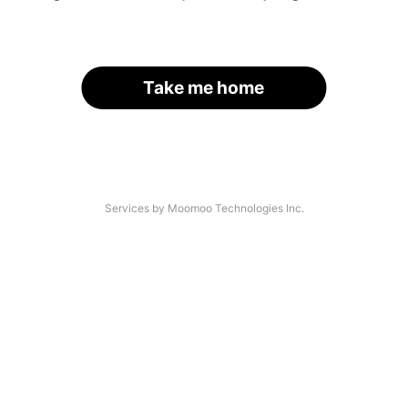
Take me home
Services by Moomoo Technologies Inc.