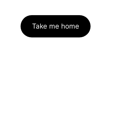
Take me home