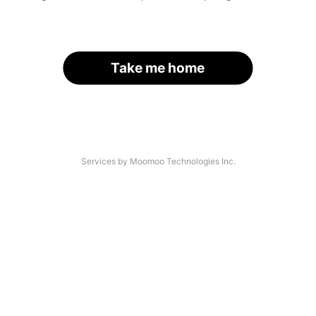
Take me home
Services by Moomoo Technologies Inc.